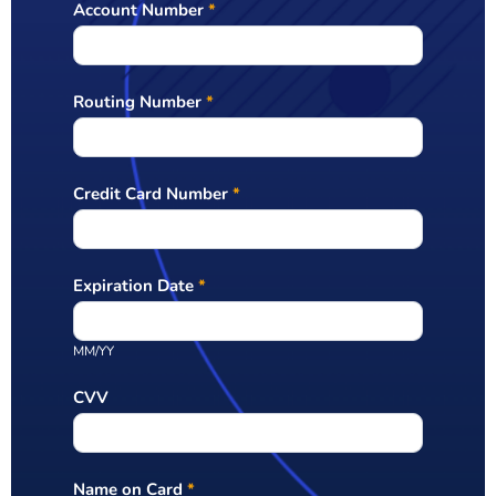
Account Number
*
Routing Number
*
Credit Card Number
*
Expiration Date
*
MM/YY
CVV
Name on Card
*