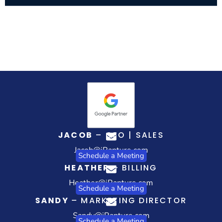
JACOB
– CEO | SALES
Jacob@iRapture.com
Schedule a Meeting
HEATHER
– BILLING
Heather@iRapture.com
Schedule a Meeting
SANDY
– MARKETING DIRECTOR
Sandy@iRapture.com
Schedule a Meeting