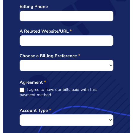
Billing Phone
A Related Website/URL
*
Choose a Billing Preference
*
Agreement
*
I agree to have our bills paid with this
payment method.
Account Type
*