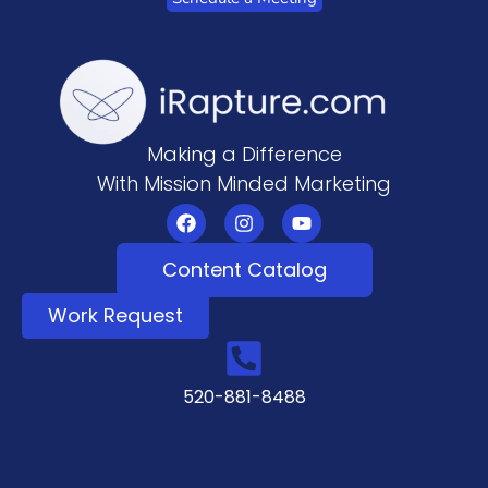
Making a Difference
With Mission Minded Marketing
Content Catalog
Work Request
520-881-8488