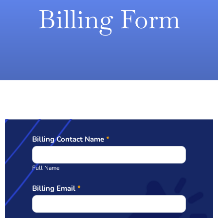
Billing Form
Billing Contact Name
*
Billing
Full Name
Billing Email
*