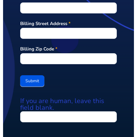
Billing Street Address
*
Billing Zip Code
*
Submit
If you are human, leave this
field blank.