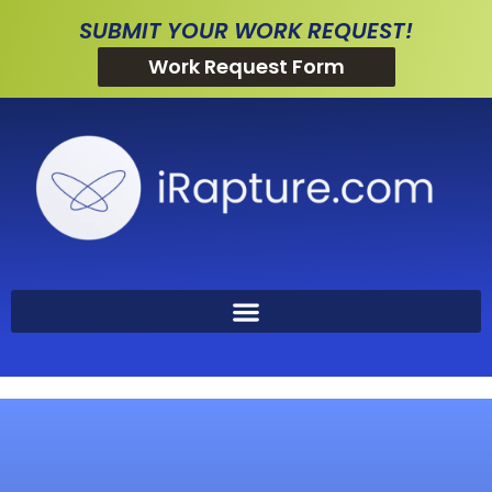
SUBMIT YOUR WORK REQUEST!
Work Request Form