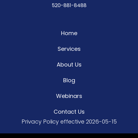
520-881-8488
Home
Services
About Us
Blog
Webinars
Contact Us
Privacy Policy
effective 2026-05-15