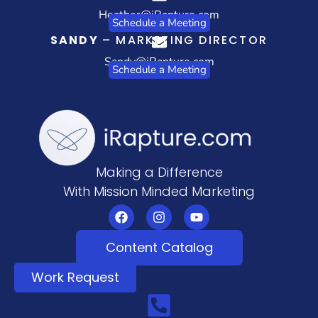
Heather@iRapture.com
Schedule a Meeting
SANDY
– MARKETING DIRECTOR
Sandy@iRapture.com
Schedule a Meeting
Making a Difference
With Mission Minded Marketing
Content Catalog
Work Request