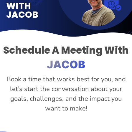
WITH
JACOB
Schedule A Meeting With
JACOB
Book a time that works best for you, and
let’s start the conversation about your
goals, challenges, and the impact you
want to make!