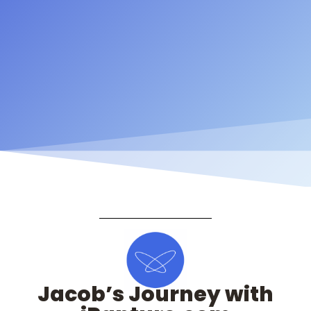
Jacob’s Journey with