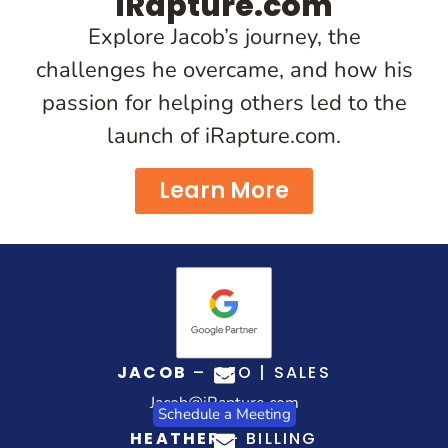
iRapture.com
Explore Jacob’s journey, the
challenges he overcame, and how his
passion for helping others led to the
launch of iRapture.com.
Learn More
JACOB
– CEO | SALES
Jacob@iRapture.com
Schedule a Meeting
HEATHER
– BILLING