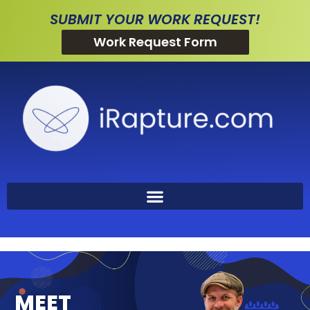
SUBMIT YOUR WORK REQUEST!
Work Request Form
MEET