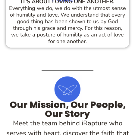
IT’S ABOUT LOVING ONE ANOTHER.
Everything we do, we do with the utmost sense
of humility and love. We understand that every
good thing has been shown to us by God
through his grace and mercy. For this reason,
we take a posture of humility as an act of love
for one another.
Our Mission, Our People,
Our Story
Meet the team behind iRapture who
serves with heart, discover the faith that