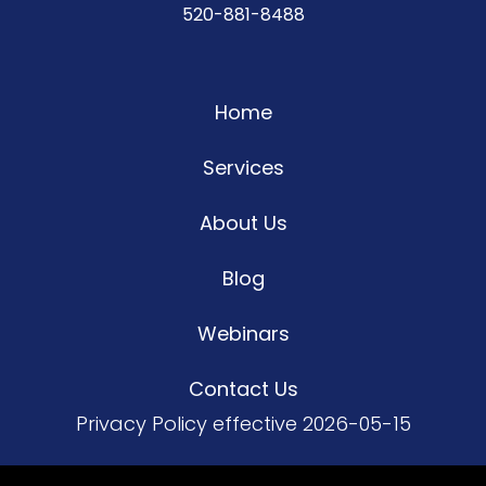
520-881-8488
Home
Services
About Us
Blog
Webinars
Contact Us
Privacy Policy
effective 2026-05-15