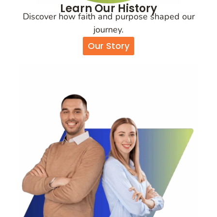
Learn Our History
Discover how faith and purpose shaped our
journey.
Our Story