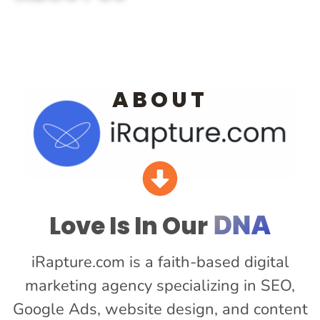
ABOUT
Love Is In Our
DNA
iRapture.com is a faith-based digital
marketing agency specializing in SEO,
Google Ads, website design, and content