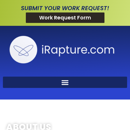
SUBMIT YOUR WORK REQUEST!
Work Request Form
ABOUT US