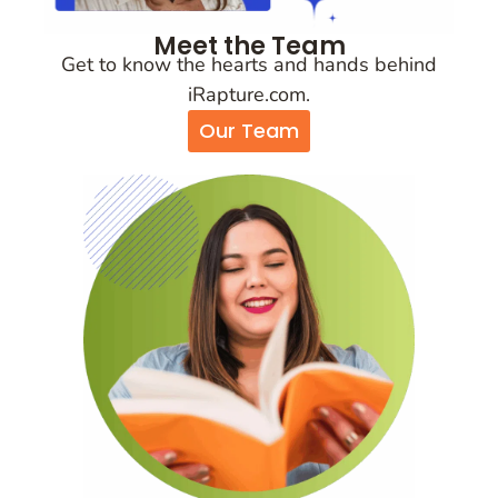
Meet the Team
Get to know the hearts and hands behind
iRapture.com.
Our Team