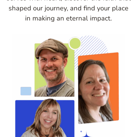
shaped our journey, and find your place
in making an eternal impact.