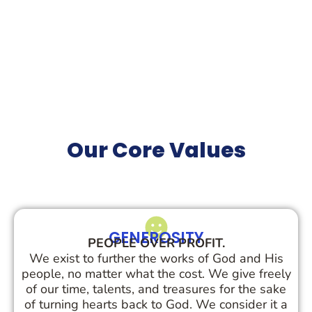
Our Core
Values
GENEROSITY
PEOPLE OVER PROFIT.
We exist to further the works of God and His
people, no matter what the cost. We give freely
of our time, talents, and treasures for the sake
of turning hearts back to God. We consider it a