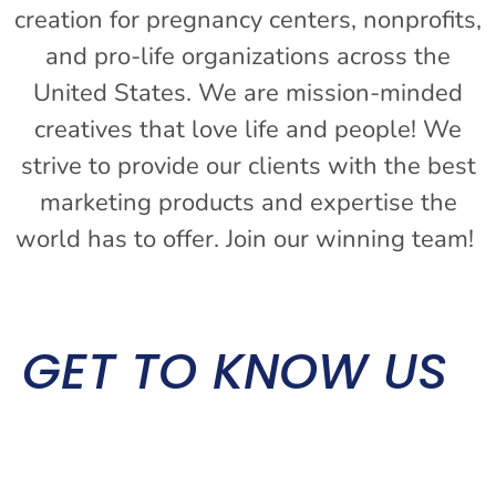
creation for pregnancy centers, nonprofits,
and pro-life organizations across the
United States. We are mission-minded
creatives that love life and people! We
strive to provide our clients with the best
marketing products and expertise the
world has to offer. Join our winning team!
GET TO KNOW US