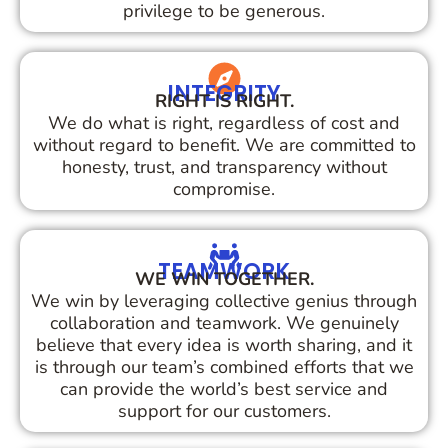
privilege to be generous.
INTEGRITY
RIGHT IS RIGHT.
We do what is right, regardless of cost and
without regard to benefit. We are committed to
honesty, trust, and transparency without
compromise.
TEAMWORK
WE WIN TOGETHER.
We win by leveraging collective genius through
collaboration and teamwork. We genuinely
believe that every idea is worth sharing, and it
is through our team’s combined efforts that we
can provide the world’s best service and
support for our customers.