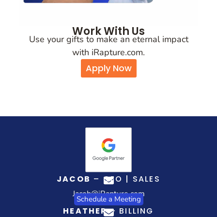
Work With Us
Use your gifts to make an eternal impact
with iRapture.com.
Apply Now
JACOB
– CEO | SALES
Jacob@iRapture.com
Schedule a Meeting
HEATHER
– BILLING