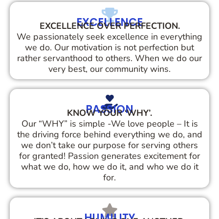
EXCELLENCE
EXCELLENCE OVER PERFECTION.
We passionately seek excellence in everything
we do. Our motivation is not perfection but
rather servanthood to others. When we do our
very best, our community wins.
PASSION
KNOW YOUR ‘WHY’.
Our “WHY” is simple -We love people – It is
the driving force behind everything we do, and
we don’t take our purpose for serving others
for granted! Passion generates excitement for
what we do, how we do it, and who we do it
for.
HUMILITY