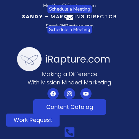
Heather@iRapture.com
Schedule a Meeting
SANDY
– MARKETING DIRECTOR
Sandy@iRapture.com
Schedule a Meeting
Making a Difference
With Mission Minded Marketing
Content Catalog
Work Request