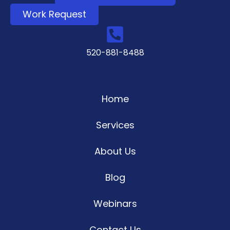
Work Request
520-881-8488
Home
Services
About Us
Blog
Webinars
Contact Us