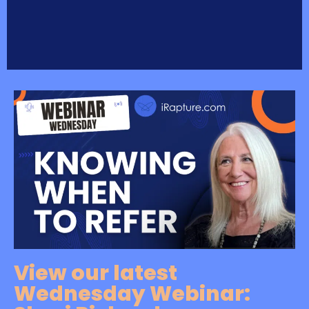
View our latest
Wednesday Webinar: