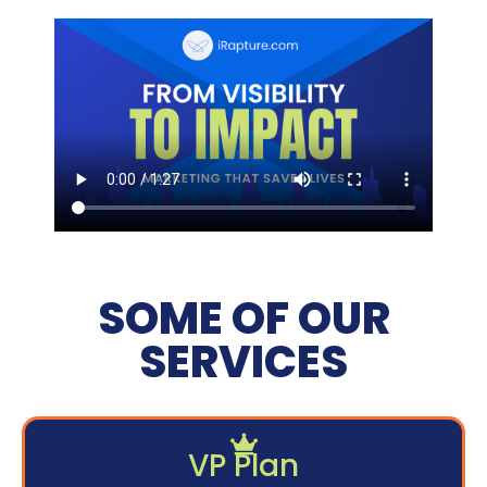
SOME OF OUR
SERVICES
VP Plan