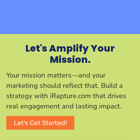
Let's Amplify Your
Mission.
Your mission matters—and your
marketing should reflect that. Build a
strategy with iRapture.com that drives
real engagement and lasting impact.
Let's Get Started!