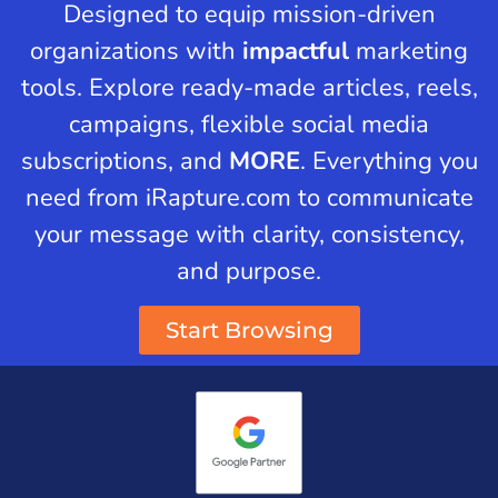
Designed to equip mission-driven
organizations with
impactful
marketing
tools. Explore ready-made articles, reels,
campaigns, flexible social media
subscriptions, and
MORE
. Everything you
need from iRapture.com to communicate
your message with clarity, consistency,
and purpose.
Start Browsing