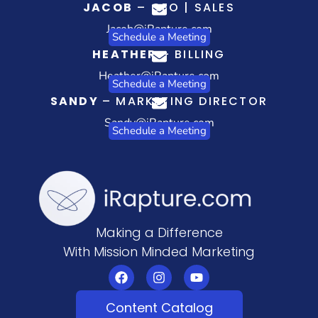
JACOB
– CEO | SALES
Jacob@iRapture.com
Schedule a Meeting
HEATHER
– BILLING
Heather@iRapture.com
Schedule a Meeting
SANDY
– MARKETING DIRECTOR
Sandy@iRapture.com
Schedule a Meeting
Making a Difference
With Mission Minded Marketing
Content Catalog