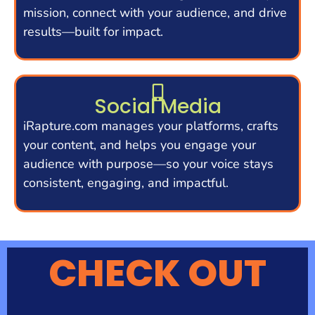
mission, connect with your audience, and drive
results—built for impact.
Social Media
iRapture.com manages your platforms, crafts
your content, and helps you engage your
audience with purpose—so your voice stays
consistent, engaging, and impactful.
CHECK OUT