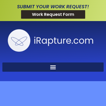
SUBMIT YOUR WORK REQUEST!
Work Request Form