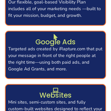
Our flexible, goal-based Visibility Plan
includes all of your marketing needs —built to
fit your mission, budget, and growth.
Google Ads
Targeted ads created by iRapture.com that put
your message in front of the right people at
the right time—using both paid ads, and
Google Ad Grants, and more.
Websites
Mini sites, semi-custom sites, and fully
custom-built websites designed to reflect your