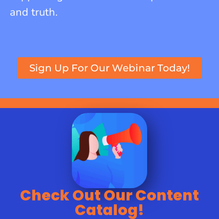
and truth.
Sign Up For Our Webinar Today!
Check Out Our Content
Catalog!