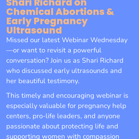
Shari Richard on
Chemical Abortions &
Early Pregnancy
Ultrasound
Missed our latest Webinar Wednesday
—or want to revisit a powerful
conversation? Join us as Shari Richard
who discussed early ultrasounds and
her beautiful testimony.
This timely and encouraging webinar is
especially valuable for pregnancy help
centers, pro-life leaders, and anyone
passionate about protecting life and
supporting women with compassion