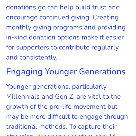
donations go can help build trust and
encourage continued giving. Creating
monthly giving programs and providing
in-kind donation options make it easier
for supporters to contribute regularly
and consistently.
Engaging Younger Generations
Younger generations, particularly
Millennials and Gen Z, are vital to the
growth of the pro-life movement but
may be more difficult to engage through
traditional methods. To capture their