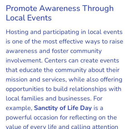
Promote Awareness Through
Local Events
Hosting and participating in local events
is one of the most effective ways to raise
awareness and foster community
involvement. Centers can create events
that educate the community about their
mission and services, while also offering
opportunities to build relationships with
local families and businesses. For
example,
Sanctity of Life Day
is a
powerful occasion for reflecting on the
value of every life and calling attention