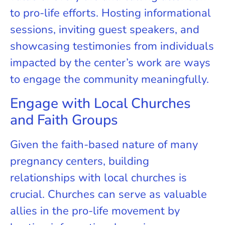
to pro-life efforts. Hosting informational
sessions, inviting guest speakers, and
showcasing testimonies from individuals
impacted by the center’s work are ways
to engage the community meaningfully.
Engage with Local Churches
and Faith Groups
Given the faith-based nature of many
pregnancy centers, building
relationships with local churches is
crucial. Churches can serve as valuable
allies in the pro-life movement by