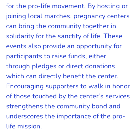
for the pro-life movement. By hosting or
joining local marches, pregnancy centers
can bring the community together in
solidarity for the sanctity of life. These
events also provide an opportunity for
participants to raise funds, either
through pledges or direct donations,
which can directly benefit the center.
Encouraging supporters to walk in honor
of those touched by the center’s services
strengthens the community bond and
underscores the importance of the pro-
life mission.