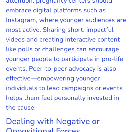
attention, pregnancy centers should
embrace digital platforms such as
Instagram, where younger audiences are
most active. Sharing short, impactful
videos and creating interactive content
like polls or challenges can encourage
younger people to participate in pro-life
events. Peer-to-peer advocacy is also
effective—empowering younger
individuals to lead campaigns or events
helps them feel personally invested in
the cause.
Dealing with Negative or
Oppositional Forces