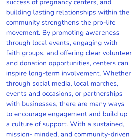
success of pregnancy centers, and
building lasting relationships within the
community strengthens the pro-life
movement. By promoting awareness
through local events, engaging with
faith groups, and offering clear volunteer
and donation opportunities, centers can
inspire long-term involvement. Whether
through social media, local marches,
events and occasions, or partnerships
with businesses, there are many ways
to encourage engagement and build up
a culture of support. With a sustained,
mission- minded, and community-driven