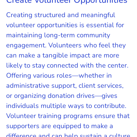
Creating structured and meaningful
volunteer opportunities is essential for
maintaining long-term community
engagement. Volunteers who feel they
can make a tangible impact are more
likely to stay connected with the center.
Offering various roles—whether in
administrative support, client services,
or organizing donation drives—gives
individuals multiple ways to contribute.
Volunteer training programs ensure that
supporters are equipped to make a
difference and can help sustain a culture