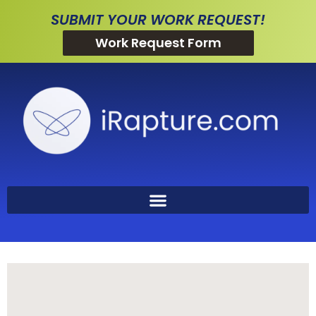
SUBMIT YOUR WORK REQUEST!
Work Request Form