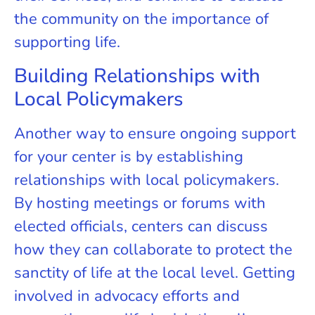
the community on the importance of
supporting life.
Building Relationships with
Local Policymakers
Another way to ensure ongoing support
for your center is by establishing
relationships with local policymakers.
By hosting meetings or forums with
elected officials, centers can discuss
how they can collaborate to protect the
sanctity of life at the local level. Getting
involved in advocacy efforts and