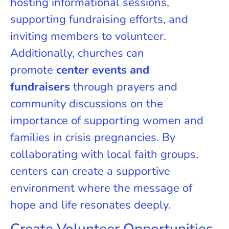
hosting informational sessions,
supporting fundraising efforts, and
inviting members to volunteer.
Additionally, churches can
promote
center events and
fundraisers
through prayers and
community discussions on the
importance of supporting women and
families in crisis pregnancies. By
collaborating with local faith groups,
centers can create a supportive
environment where the message of
hope and life resonates deeply.
Create Volunteer Opportunities