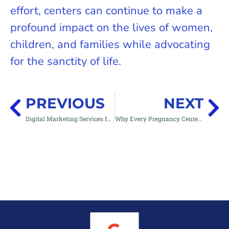
effort, centers can continue to make a
profound impact on the lives of women,
children, and families while advocating
for the sanctity of life.
PREVIOUS
NEXT
Digital Marketing Services for Pregnancy Centers & Pro-Life Organizations | Reach Her with Your Website & Save Lives
Why Every Pregnancy Center Needs a 24/7 Nurse Chatline: A Game-Changer for Reaching Women in Crisis