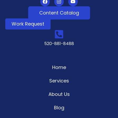
Content Catalog
Work Request
520-881-8488
Home
Services
About Us
Blog