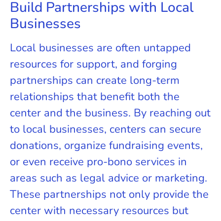
Build Partnerships with Local
Businesses
Local businesses are often untapped
resources for support, and forging
partnerships can create long-term
relationships that benefit both the
center and the business. By reaching out
to local businesses, centers can secure
donations, organize fundraising events,
or even receive pro-bono services in
areas such as legal advice or marketing.
These partnerships not only provide the
center with necessary resources but