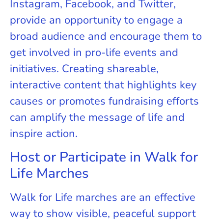
Instagram, Facebook, and Twitter,
provide an opportunity to engage a
broad audience and encourage them to
get involved in pro-life events and
initiatives. Creating shareable,
interactive content that highlights key
causes or promotes fundraising efforts
can amplify the message of life and
inspire action.
Host or Participate in Walk for
Life Marches
Walk for Life marches are an effective
way to show visible, peaceful support