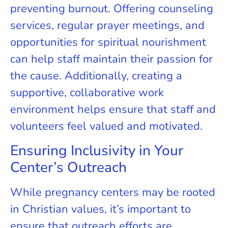
preventing burnout. Offering counseling
services, regular prayer meetings, and
opportunities for spiritual nourishment
can help staff maintain their passion for
the cause. Additionally, creating a
supportive, collaborative work
environment helps ensure that staff and
volunteers feel valued and motivated.
Ensuring Inclusivity in Your
Center’s Outreach
While pregnancy centers may be rooted
in Christian values, it’s important to
ensure that outreach efforts are