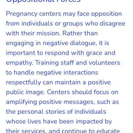
Pregnancy centers may face opposition
from individuals or groups who disagree
with their mission. Rather than
engaging in negative dialogue, it is
important to respond with grace and
empathy. Training staff and volunteers
to handle negative interactions
respectfully can maintain a positive
public image. Centers should focus on
amplifying positive messages, such as
the personal stories of individuals
whose lives have been impacted by
their services, and continue to educate