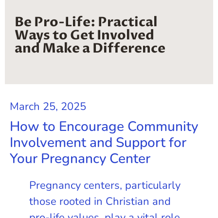
Be Pro-Life: Practical
Ways to Get Involved
and Make a Difference
March 25, 2025
How to Encourage Community
Involvement and Support for
Your Pregnancy Center
Pregnancy centers, particularly
those rooted in Christian and
pro-life values, play a vital role