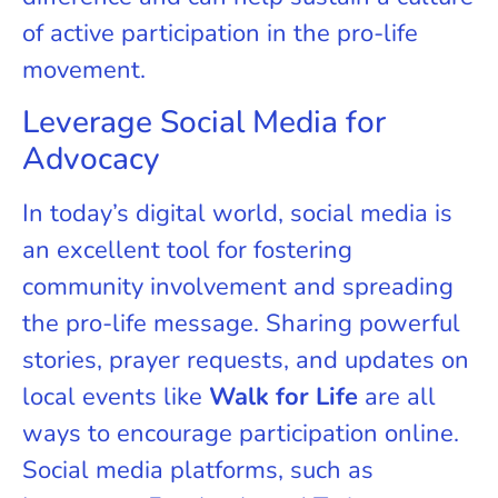
of active participation in the pro-life
movement.
Leverage Social Media for
Advocacy
In today’s digital world, social media is
an excellent tool for fostering
community involvement and spreading
the pro-life message. Sharing powerful
stories, prayer requests, and updates on
local events like
Walk for Life
are all
ways to encourage participation online.
Social media platforms, such as