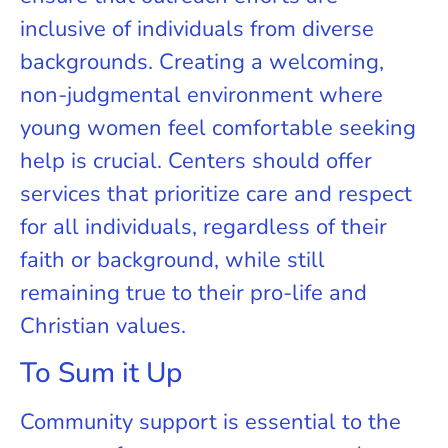
inclusive of individuals from diverse
backgrounds. Creating a welcoming,
non-judgmental environment where
young women feel comfortable seeking
help is crucial. Centers should offer
services that prioritize care and respect
for all individuals, regardless of their
faith or background, while still
remaining true to their pro-life and
Christian values.
To Sum it Up
Community support is essential to the