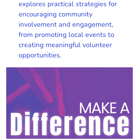
explores practical strategies for
encouraging community
involvement and engagement,
from promoting local events to
creating meaningful volunteer
opportunities.