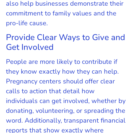
also help businesses demonstrate their
commitment to family values and the
pro-life cause.
Provide Clear Ways to Give and
Get Involved
People are more likely to contribute if
they know exactly how they can help.
Pregnancy centers should offer clear
calls to action that detail how
individuals can get involved, whether by
donating, volunteering, or spreading the
word. Additionally, transparent financial
reports that show exactly where