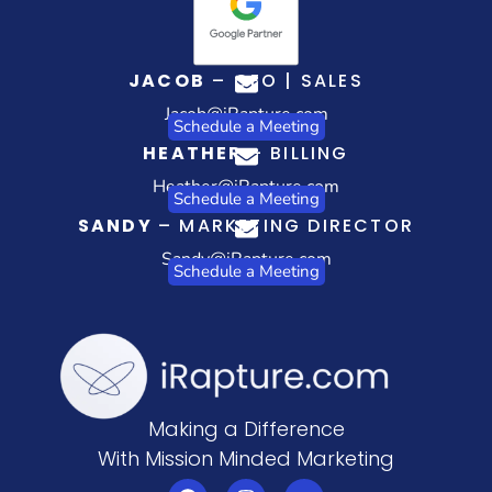
JACOB
– CEO | SALES
Jacob@iRapture.com
Schedule a Meeting
HEATHER
– BILLING
Heather@iRapture.com
Schedule a Meeting
SANDY
– MARKETING DIRECTOR
Sandy@iRapture.com
Schedule a Meeting
Making a Difference
With Mission Minded Marketing