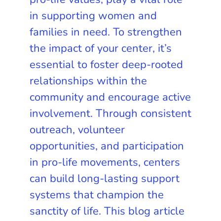
in supporting women and
families in need. To strengthen
the impact of your center, it’s
essential to foster deep-rooted
relationships within the
community and encourage active
involvement. Through consistent
outreach, volunteer
opportunities, and participation
in pro-life movements, centers
can build long-lasting support
systems that champion the
sanctity of life. This blog article