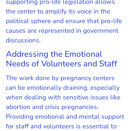
supporting pro-life legislation allows
the center to amplify its voice in the
political sphere and ensure that pro-life
causes are represented in government
discussions.
Addressing the Emotional
Needs of Volunteers and Staff
The work done by pregnancy centers
can be emotionally draining, especially
when dealing with sensitive issues like
abortion and crisis pregnancies.
Providing emotional and mental support
for staff and volunteers is essential to