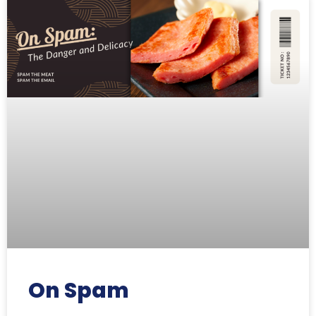
On Spam