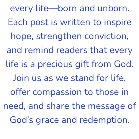
every life—born and unborn.
Each post is written to inspire
hope, strengthen conviction,
and remind readers that every
life is a precious gift from God.
Join us as we stand for life,
offer compassion to those in
need, and share the message of
God’s grace and redemption.