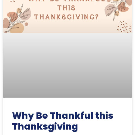
Why Be Thankful this
Thanksgiving