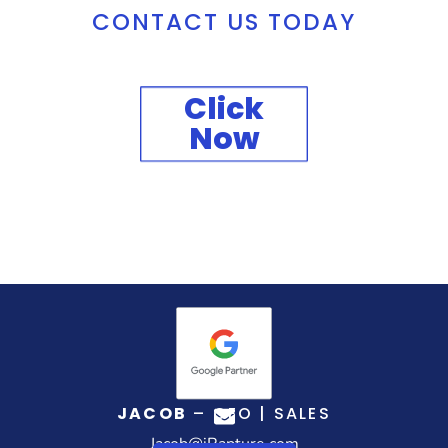
CONTACT US TODAY
Click
Now
JACOB
– CEO | SALES
Jacob@iRapture.com