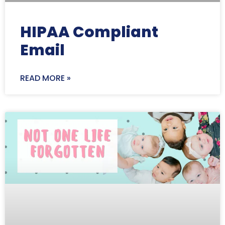
HIPAA Compliant
Email
READ MORE »