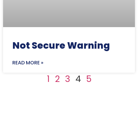
Not Secure Warning
READ MORE »
1
2
3
4
5