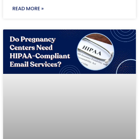
READ MORE »