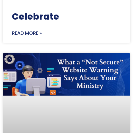
Celebrate
READ MORE »