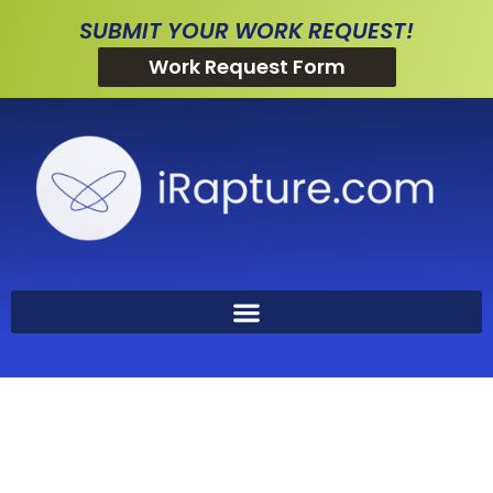
SUBMIT YOUR WORK REQUEST!
Work Request Form