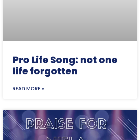
Pro Life Song: not one
life forgotten
READ MORE »