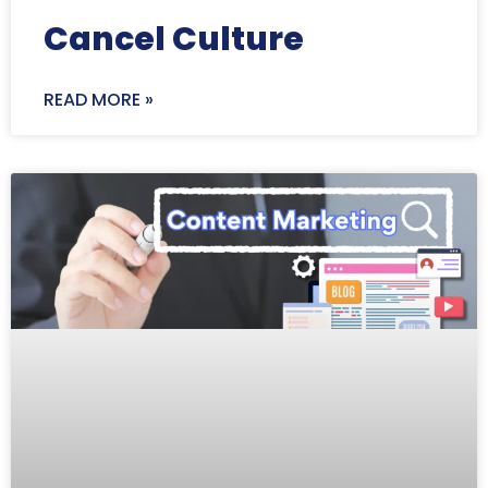
Cancel Culture
READ MORE »