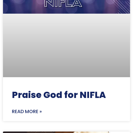
Praise God for NIFLA
READ MORE »