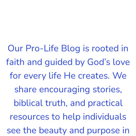
Our Pro-Life Blog is rooted in
faith and guided by God’s love
for every life He creates. We
share encouraging stories,
biblical truth, and practical
resources to help individuals
see the beauty and purpose in