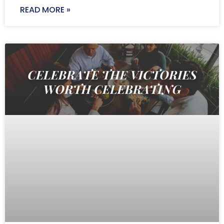
READ MORE »