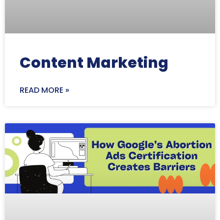
Content Marketing
READ MORE »