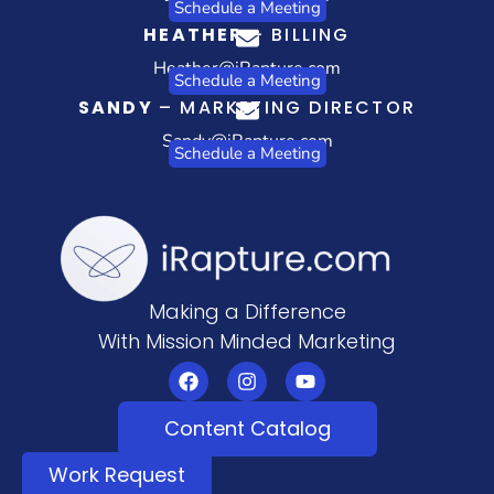
Schedule a Meeting
HEATHER
– BILLING
Heather@iRapture.com
Schedule a Meeting
SANDY
– MARKETING DIRECTOR
Sandy@iRapture.com
Schedule a Meeting
Making a Difference
With Mission Minded Marketing
Content Catalog
Work Request