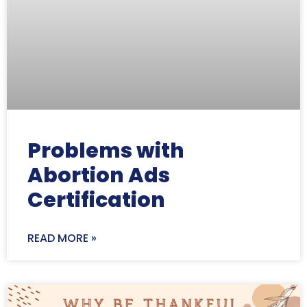
Problems with
Abortion Ads
Certification
READ MORE »