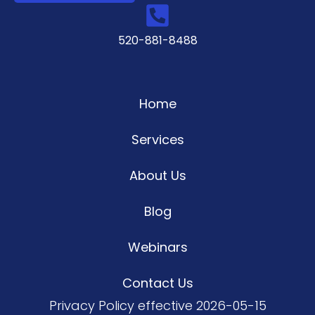
520-881-8488
Home
Services
About Us
Blog
Webinars
Contact Us
Privacy Policy
effective 2026-05-15