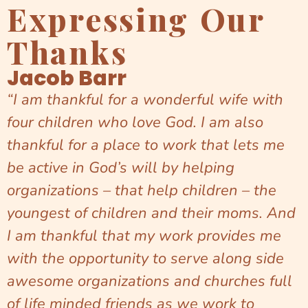
Expressing Our
Thanks
Jacob Barr
“I am thankful for a wonderful wife with
four children who love God. I am also
thankful for a place to work that lets me
be active in God’s will by helping
organizations – that help children – the
youngest of children and their moms. And
I am thankful that my work provides me
with the opportunity to serve along side
awesome organizations and churches full
of life minded friends as we work to