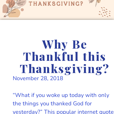
Why Be
Thankful this
Thanksgiving?
November 28, 2018
“What if you woke up today with only
the things you thanked God for
yesterday?” This popular internet quote