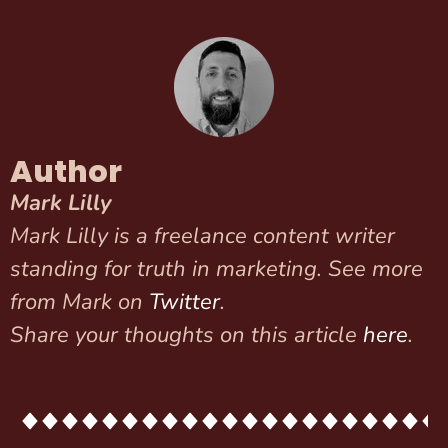
Author
Mark Lilly
Mark Lilly is a freelance content writer
standing for truth in marketing. See more
from Mark on
Twitter
.
Share your thoughts on this article
here
.