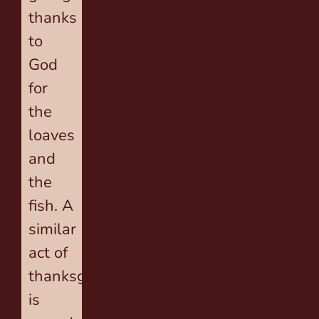
thanks
to
God
for
the
loaves
and
the
fish. A
similar
act of
thanksgiving
is