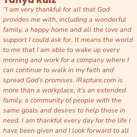
“I am very thankful for all that God
provides me with, including a wonderful
family, a happy home and all the love and
support I could ask for. It means the world
to me that I am able to wake up every
morning and work for a company where I
can continue to walk in my faith and
spread God’s promises. iRapture.com is
more than a workplace, it’s an extended
family, a community of people with the
same goals and desires to help those in
need. I am thankful every day for the life I
have been given and I look forward to all