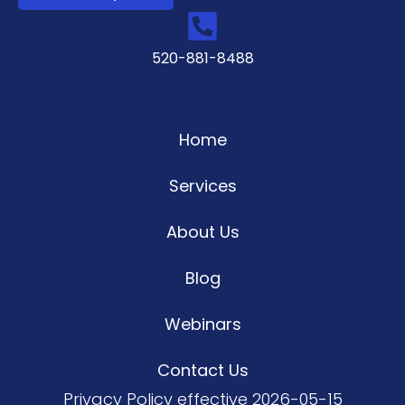
520-881-8488
Home
Services
About Us
Blog
Webinars
Contact Us
Privacy Policy
effective 2026-05-15