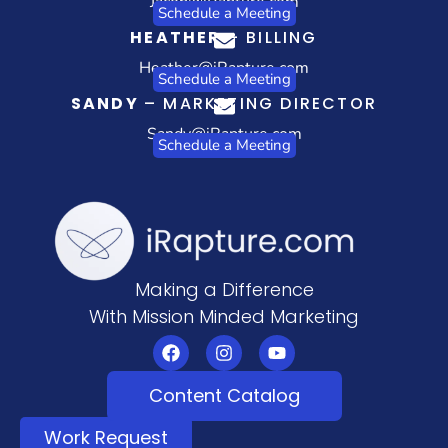
Jacob@iRapture.com
Schedule a Meeting
HEATHER
– BILLING
Heather@iRapture.com
Schedule a Meeting
SANDY
– MARKETING DIRECTOR
Sandy@iRapture.com
Schedule a Meeting
Making a Difference
With Mission Minded Marketing
Content Catalog
Work Request