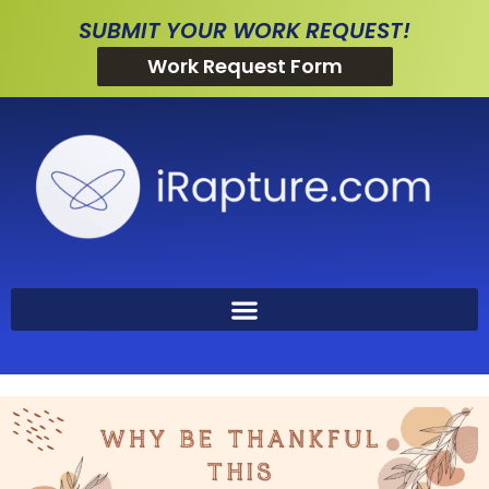
SUBMIT YOUR WORK REQUEST!
Work Request Form