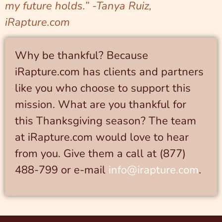
my future holds.” -Tanya Ruiz,
iRapture.com
Why be thankful? Because
iRapture.com has clients and partners
like you who choose to support this
mission. What are you thankful for
this Thanksgiving season? The team
at iRapture.com would love to hear
from you. Give them a call at (877)
488-799 or e-mail
info@irapture.com
.