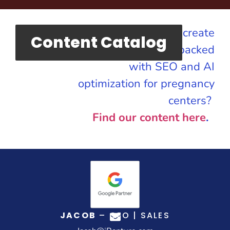
Did you know we create
Content Catalog
blogs that are packed
with SEO and AI
optimization for pregnancy
centers?
Find our content here
.
JACOB
– CEO | SALES