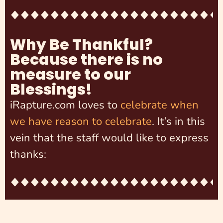
Why Be Thankful?
Because there is no
measure to our
Blessings!
iRapture.com loves to
celebrate when
we have reason to celebrate
. It’s in this
vein that the staff would like to express
thanks: