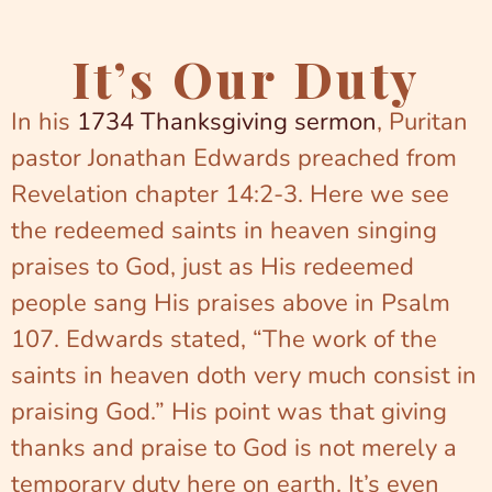
It’s Our Duty
In his
1734 Thanksgiving sermon
, Puritan
pastor Jonathan Edwards preached from
Revelation chapter 14:2-3. Here we see
the redeemed saints in heaven singing
praises to God, just as His redeemed
people sang His praises above in Psalm
107. Edwards stated, “The work of the
saints in heaven doth very much consist in
praising God.” His point was that giving
thanks and praise to God is not merely a
temporary duty here on earth. It’s even