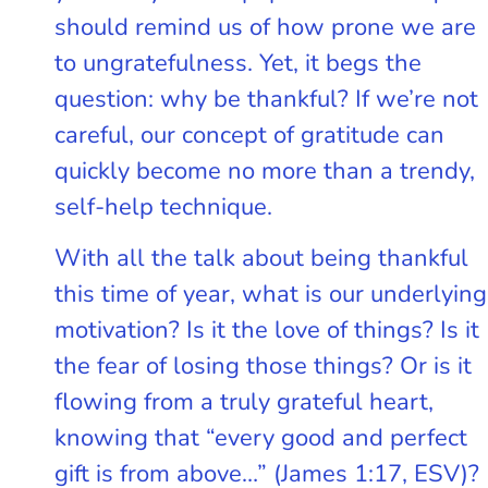
should remind us of how prone we are
to ungratefulness. Yet, it begs the
question: why be thankful? If we’re not
careful, our concept of gratitude can
quickly become no more than a trendy,
self-help technique.
With all the talk about being thankful
this time of year, what is our underlying
motivation? Is it the love of things? Is it
the fear of losing those things? Or is it
flowing from a truly grateful heart,
knowing that “every good and perfect
gift is from above…” (James 1:17, ESV)?