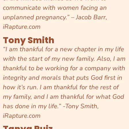
communicate with women facing an
unplanned pregnancy.” – Jacob Barr,
iRapture.com
Tony Smith
“I am thankful for a new chapter in my life
with the start of my new family. Also, I am
thankful to be working for a company with
integrity and morals that puts God first in
how it’s run. I am thankful for the rest of
my family, and I am thankful for what God
has done in my life.” -Tony Smith,
iRapture.com
Tanya Ruiz