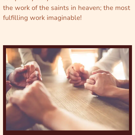
the work of the saints in heaven; the most
fulfilling work imaginable!